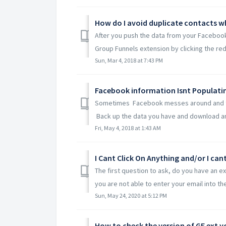
After you push the data from your Facebook
Group Funnels extension by clicking the red
Sun, Mar 4, 2018 at 7:43 PM
Facebook information Isnt Populat
Sometimes Facebook messes around and the
Back up the data you have and download any 
Fri, May 4, 2018 at 1:43 AM
I Cant Click On Anything and/or I can
The first question to ask, do you have an ex
you are not able to enter your email into the 
Sun, May 24, 2020 at 5:12 PM
How to check the version of GF ext 