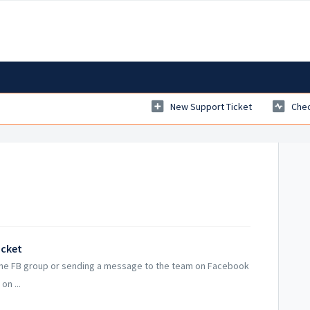
New Support Ticket
Chec
icket
 the FB group or sending a message to the team on Facebook
on ...