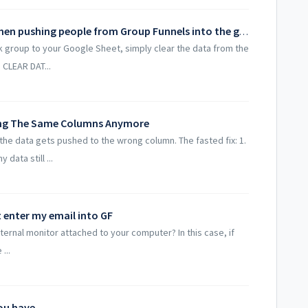
How do I avoid duplicate contacts when pushing people from Group Funnels into the google sheet?
 group to your Google Sheet, simply clear the data from the
 CLEAR DAT...
ing The Same Columns Anymore
 data gets pushed to the wrong column. The fasted fix: 1.
data still ...
t enter my email into GF
ternal monitor attached to your computer? In this case, if
...
you have