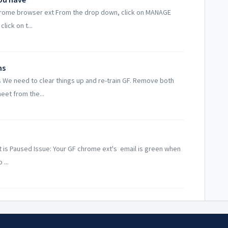
 chrome browser ext From the drop down, click on MANAGE
lick on t...
ns
 We need to clear things up and re-train GF. Remove both
eet from the...
t is Paused Issue: Your GF chrome ext's email is green when
...