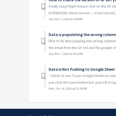
(really easy) Right mouse click on the GF
EXTENSIONS check Version -- if not current, c
Sat, Mar 7, 2020 at 4:49 PM
Data is populating the wrong colum
How to fix data popping into wrong columns
the email from the GF ext and the google sh
Sat, Mar 7, 2020 at 4:51 PM
Data Is Not Pushing to Google Sheet
- Check to see if your Google/Gmail accoun
you click the Save button but your FB Group 
Mon, Oct 14, 2019 at 12:54 PM