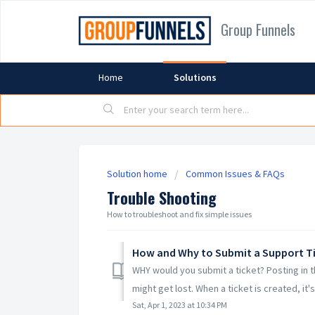
Group Funnels
Home
Solutions
Solution home
Common Issues & FAQs
Trouble Shooting
How to troubleshoot and fix simple issues
How and Why to Submit a Support T
WHY would you submit a ticket? Posting in
might get lost. When a ticket is created, it's 
Sat, Apr 1, 2023 at 10:34 PM