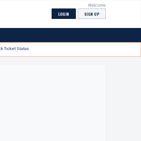
Welcome
LOGIN
SIGN UP
k Ticket Status